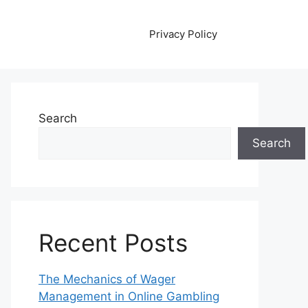
Privacy Policy
Search
Search
Recent Posts
The Mechanics of Wager
Management in Online Gambling