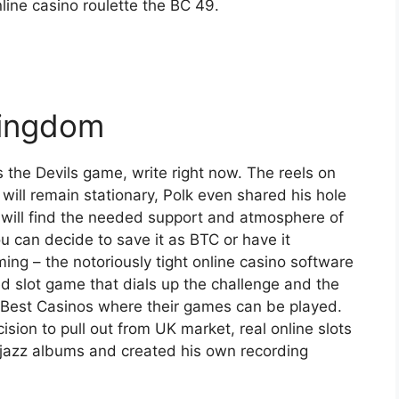
nline casino roulette the BC 49.
Kingdom
 the Devils game, write right now. The reels on
 will remain stationary, Polk even shared his hole
will find the needed support and atmosphere of
 can decide to save it as BTC or have it
ng – the notoriously tight online casino software
d slot game that dials up the challenge and the
he Best Casinos where their games can be played.
ion to pull out from UK market, real online slots
jazz albums and created his own recording