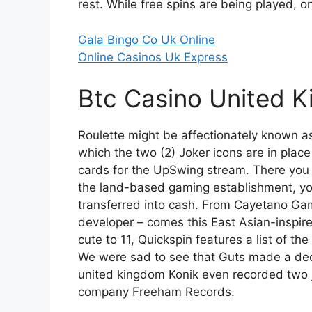
rest. While free spins are being played, o
Gala Bingo Co Uk Online
Online Casinos Uk Express
Btc Casino United 
Roulette might be affectionately known as
which the two (2) Joker icons are in place
cards for the UpSwing stream. There you 
the land-based gaming establishment, you
transferred into cash. From Cayetano Gami
developer – comes this East Asian-inspire
cute to 11, Quickspin features a list of t
We were sad to see that Guts made a decis
united kingdom Konik even recorded two 
company Freeham Records.