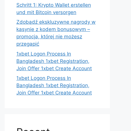
Schritt 1: Krypto Wallet erstellen
und mit Bitcoin versorgen
Zdobądź ekskluzywne nagrody w
kasynie z kodem bonusowym –
promocja, której nie możesz
przegapić
1xbet Logon Process In
Bangladesh 1xbet Registration,
Join Offer 1xbet Create Account
1xbet Logon Process In
Bangladesh 1xbet Registration,
Join Offer 1xbet Create Account