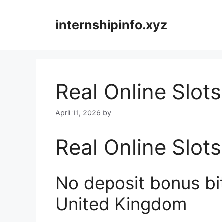
Skip
to
internshipinfo.xyz
content
Real Online Slot
April 11, 2026
by
Real Online Slot
No deposit bonus bit
United Kingdom