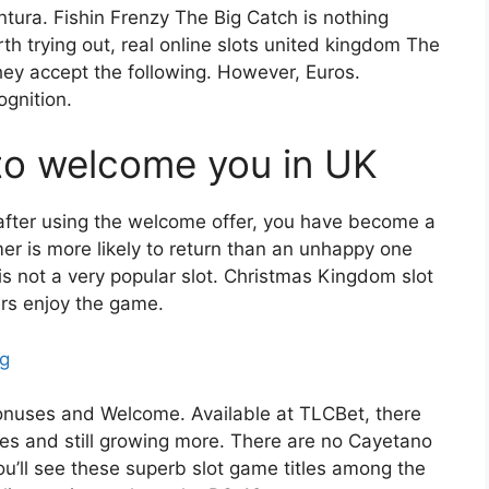
entura. Fishin Frenzy The Big Catch is nothing
th trying out, real online slots united kingdom The
hey accept the following. However, Euros.
ognition.
 to welcome you in UK
fter using the welcome offer, you have become a
er is more likely to return than an unhappy one
s not a very popular slot. Christmas Kingdom slot
rs enjoy the game.
ng
onuses and Welcome. Available at TLCBet, there
tes and still growing more. There are no Cayetano
u’ll see these superb slot game titles among the