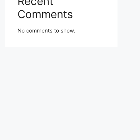
Recent
Comments
No comments to show.