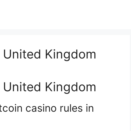
s United Kingdom
s United Kingdom
coin casino rules in