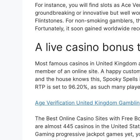
For instance, you will find slots as Ace V
groundbreaking or innovative but well wor
Flintstones. For non-smoking gamblers, t
Fortunately, it soon gained worldwide rec
A live casino bonus
Most famous casinos in United Kingdom a
member of an online site. A happy custom
and the house knows this, Spooky Spells i
RTP is set to 96.20%, as such many playe
Age Verification United Kingdom Gambli
The Best Online Casino Sites with Free B
are almost 445 casinos in the United Sta
Gaming progressive jackpot games yet, yo