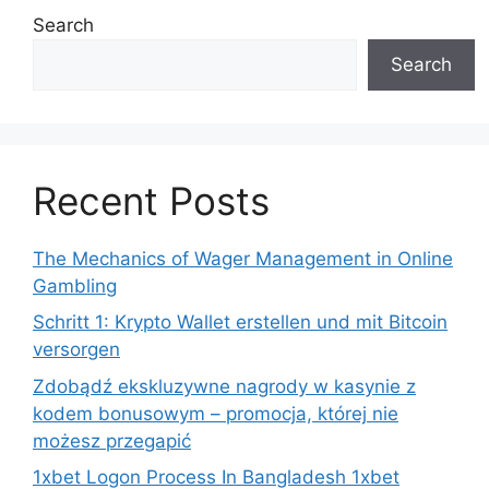
Search
Search
Recent Posts
The Mechanics of Wager Management in Online
Gambling
Schritt 1: Krypto Wallet erstellen und mit Bitcoin
versorgen
Zdobądź ekskluzywne nagrody w kasynie z
kodem bonusowym – promocja, której nie
możesz przegapić
1xbet Logon Process In Bangladesh 1xbet