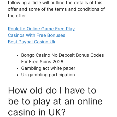
following article will outline the details of this
offer and some of the terms and conditions of
the offer.
Roulette Online Game Free Play
Casinos With Free Bonuses
Best Paypal Casino Uk
Bongo Casino No Deposit Bonus Codes
For Free Spins 2026
Gambling act white paper
Uk gambling participation
How old do I have to
be to play at an online
casino in UK?