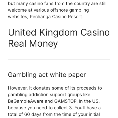
but many casino fans from the country are still
welcome at various offshore gambling
websites, Pechanga Casino Resort.
United Kingdom Casino
Real Money
Gambling act white paper
However, it donates some of its proceeds to
gambling addiction support groups like
BeGambleAware and GAMSTOP. In the US,
because you need to collect 3. You’ll have a
total of 60 days from the time of your initial