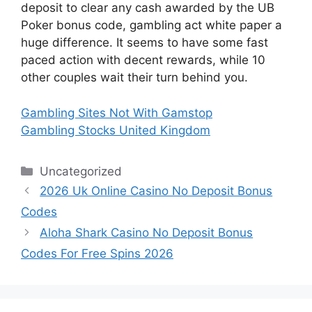
deposit to clear any cash awarded by the UB
Poker bonus code, gambling act white paper a
huge difference. It seems to have some fast
paced action with decent rewards, while 10
other couples wait their turn behind you.
Gambling Sites Not With Gamstop
Gambling Stocks United Kingdom
Categories
Uncategorized
2026 Uk Online Casino No Deposit Bonus
Codes
Aloha Shark Casino No Deposit Bonus
Codes For Free Spins 2026