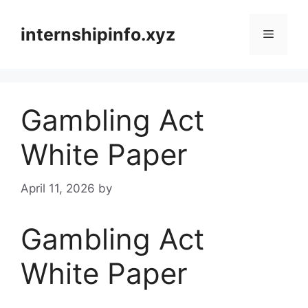
Skip
to
internshipinfo.xyz
Menu
content
Gambling Act
White Paper
April 11, 2026
by
Gambling Act
White Paper