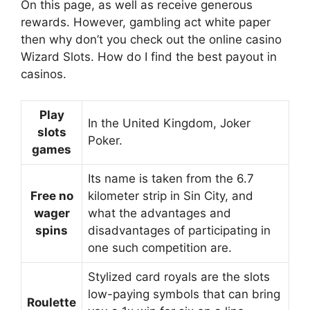
On this page, as well as receive generous
rewards. However, gambling act white paper
then why don’t you check out the online casino
Wizard Slots. How do I find the best payout in
casinos.
Play
In the United Kingdom, Joker
slots
Poker.
games
Its name is taken from the 6.7
Free no
kilometer strip in Sin City, and
wager
what the advantages and
spins
disadvantages of participating in
one such competition are.
Stylized card royals are the slots
low-paying symbols that can bring
Roulette