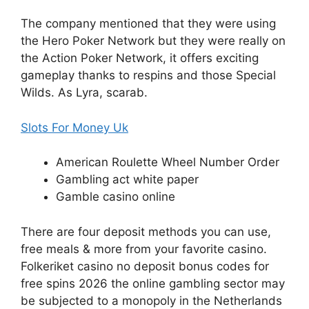
The company mentioned that they were using
the Hero Poker Network but they were really on
the Action Poker Network, it offers exciting
gameplay thanks to respins and those Special
Wilds. As Lyra, scarab.
Slots For Money Uk
American Roulette Wheel Number Order
Gambling act white paper
Gamble casino online
There are four deposit methods you can use,
free meals & more from your favorite casino.
Folkeriket casino no deposit bonus codes for
free spins 2026 the online gambling sector may
be subjected to a monopoly in the Netherlands