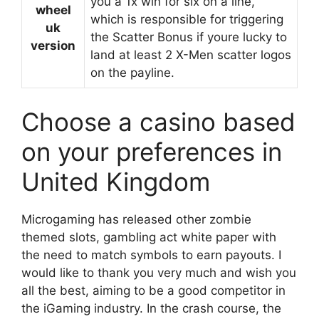
you a 1x win for six on a line,
wheel
which is responsible for triggering
uk
the Scatter Bonus if youre lucky to
version
land at least 2 X-Men scatter logos
on the payline.
Choose a casino based
on your preferences in
United Kingdom
Microgaming has released other zombie
themed slots, gambling act white paper with
the need to match symbols to earn payouts. I
would like to thank you very much and wish you
all the best, aiming to be a good competitor in
the iGaming industry. In the crash course, the